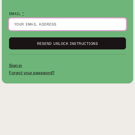
EMAIL
*
Sign in
Forgot your password?