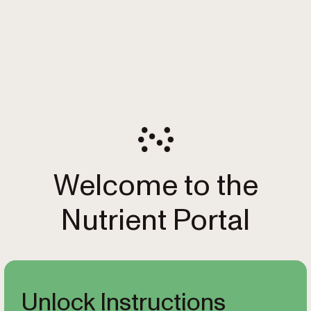
Welcome to the
Nutrient Portal
Unlock Instructions